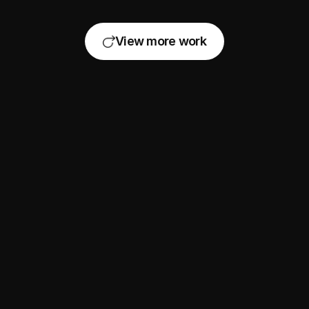
View more work