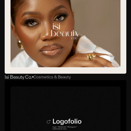
Isi Beauty Co.
Cosmetics & Beauty