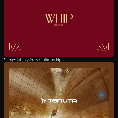
Whip
Culinary Art & Craftmanship