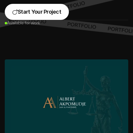
Start Your Project
Available for work