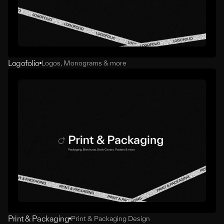
Logofolio
Logos, Monograms & more
Print & Packaging
Print & Packaging Design