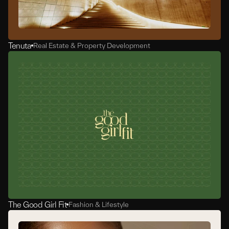
Tenuta
Real Estate & Property Development
The Good Girl Fit
Fashion & Lifestyle