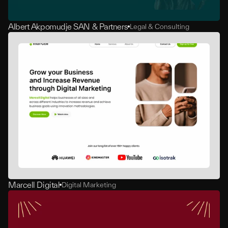
Albert Akpomudje SAN & Partners
Legal & Consulting
Marcell Digital
Digital Marketing