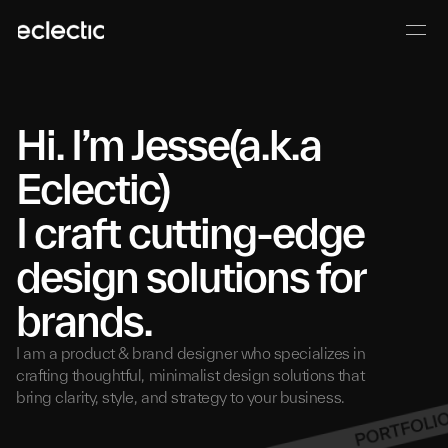
Hi.
I’m Jesse(a.k.a
Eclectic)
I craft cutting-edge
design solutions for
brands.
I am a product & brand designer who specializes in
crafting thoughtful, minimalist design solutions that
bring clarity, style, and strategy to your business.